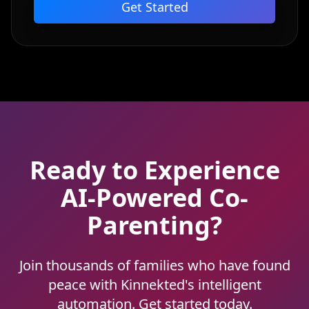
Get Started
Ready to Experience
AI-Powered Co-
Parenting?
Join thousands of families who have found
peace with Kinnekted's intelligent
automation. Get started today.