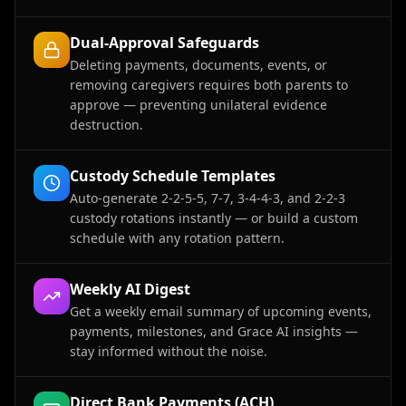
Dual-Approval Safeguards
Deleting payments, documents, events, or
removing caregivers requires both parents to
approve — preventing unilateral evidence
destruction.
Custody Schedule Templates
Auto-generate 2-2-5-5, 7-7, 3-4-4-3, and 2-2-3
custody rotations instantly — or build a custom
schedule with any rotation pattern.
Weekly AI Digest
Get a weekly email summary of upcoming events,
payments, milestones, and Grace AI insights —
stay informed without the noise.
Direct Bank Payments (ACH)