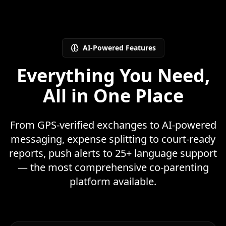
AI-Powered Features
Everything You Need,
All in One Place
From GPS-verified exchanges to AI-powered
messaging, expense splitting to court-ready
reports, push alerts to 25+ language support
— the most comprehensive co-parenting
platform available.