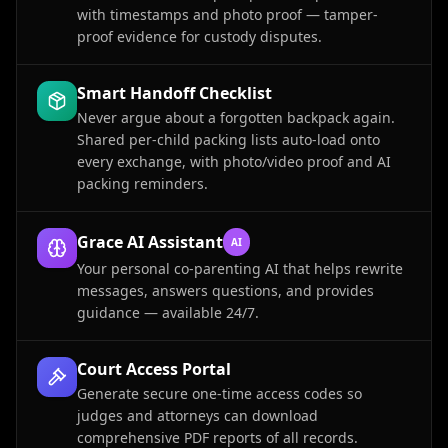
with timestamps and photo proof — tamper-
proof evidence for custody disputes.
Smart Handoff Checklist
Never argue about a forgotten backpack again.
Shared per-child packing lists auto-load onto
every exchange, with photo/video proof and AI
packing reminders.
Grace AI Assistant
AI
Your personal co-parenting AI that helps rewrite
messages, answers questions, and provides
guidance — available 24/7.
Court Access Portal
Generate secure one-time access codes so
judges and attorneys can download
comprehensive PDF reports of all records.