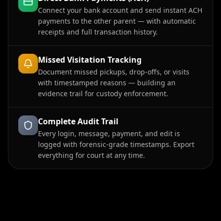
Connect your bank account and send instant ACH
payments to the other parent — with automatic
receipts and full transaction history.
Missed Visitation Tracking
Document missed pickups, drop-offs, or visits
with timestamped reasons — building an
evidence trail for custody enforcement.
Complete Audit Trail
Every login, message, payment, and edit is
logged with forensic-grade timestamps. Export
everything for court at any time.