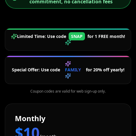
commitment, no cancellation fees
Limited Time: Use code
SNAP
for 1 FREE month!
Special Offer: Use code
FAMILY
for 20% off yearly!
Coupon codes are valid for web sign-up only.
Monthly
$10