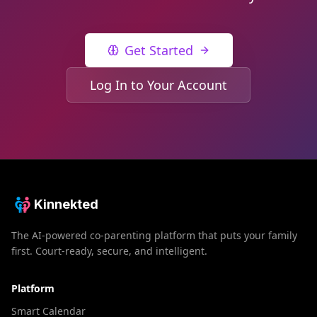
Get Started
Log In to Your Account
Kinnekted
The AI-powered co-parenting platform that puts your family
first. Court-ready, secure, and intelligent.
Platform
Smart Calendar