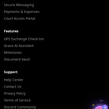
Secure Messaging
Payments & Expenses
Court Access Portal
Features
GPS Exchange Check-Ins
Grace AI Assistant
Milestones
Document Vault
Support
Help Center
Contact Us
Privacy Policy
Terms of Service
Discord Community