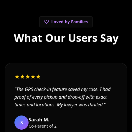
Loved by Families
What Our Users Say
★
★
★
★
★
"
The GPS check-in feature saved my case. I had
proof of every pickup and drop-off with exact
times and locations. My lawyer was thrilled.
"
Sarah M.
S
Co-Parent of 2