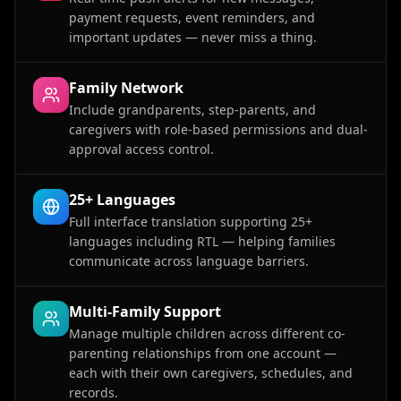
payment requests, event reminders, and
important updates — never miss a thing.
Family Network
Include grandparents, step-parents, and
caregivers with role-based permissions and dual-
approval access control.
25+ Languages
Full interface translation supporting 25+
languages including RTL — helping families
communicate across language barriers.
Multi-Family Support
Manage multiple children across different co-
parenting relationships from one account —
each with their own caregivers, schedules, and
records.