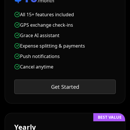
/month
All 15+ features included
GPS exchange check-ins
Grace AI assistant
Expense splitting & payments
Push notifications
Cancel anytime
Get Started
BEST VALUE
Yearly