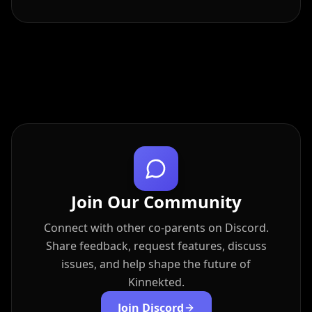
Join Our Community
Connect with other co-parents on Discord.
Share feedback, request features, discuss
issues, and help shape the future of
Kinnekted.
Join Discord