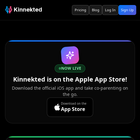
Kinnekted
Pricing
Blog
Log In
Sign Up
NOW LIVE
Kinnekted is on the Apple App Store!
Download the official iOS app and take co-parenting on
the go.
Download on the
App Store