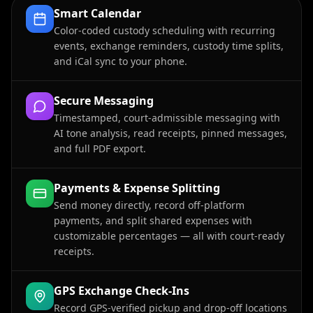
Smart Calendar
Color-coded custody scheduling with recurring
events, exchange reminders, custody time splits,
and iCal sync to your phone.
Secure Messaging
Timestamped, court-admissible messaging with
AI tone analysis, read receipts, pinned messages,
and full PDF export.
Payments & Expense Splitting
Send money directly, record off-platform
payments, and split shared expenses with
customizable percentages — all with court-ready
receipts.
GPS Exchange Check-Ins
Record GPS-verified pickup and drop-off locations