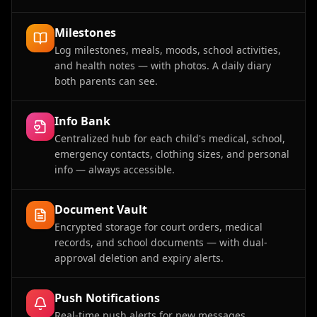
Milestones
Log milestones, meals, moods, school activities,
and health notes — with photos. A daily diary
both parents can see.
Info Bank
Centralized hub for each child's medical, school,
emergency contacts, clothing sizes, and personal
info — always accessible.
Document Vault
Encrypted storage for court orders, medical
records, and school documents — with dual-
approval deletion and expiry alerts.
Push Notifications
Real-time push alerts for new messages,