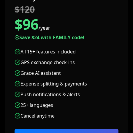
$120
$96
/year
Save $24 with FAMILY code!
All 15+ features included
GPS exchange check-ins
Grace AI assistant
Expense splitting & payments
Push notifications & alerts
25+ languages
Cancel anytime