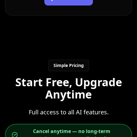
Simple Pricing
Start Free, Upgrade
Anytime
Full access to all AI features.
Cancel anytime — no long-term