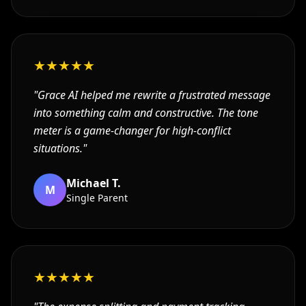
★
★
★
★
★
"
Grace AI helped me rewrite a frustrated message
into something calm and constructive. The tone
meter is a game-changer for high-conflict
situations.
"
Michael T.
M
Single Parent
★
★
★
★
★