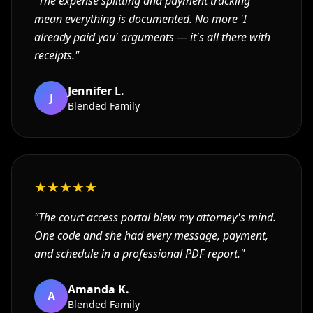
"
The expense splitting and payment tracking
mean everything is documented. No more 'I
already paid you' arguments — it's all there with
receipts.
"
Jennifer L.
J
Blended Family
★
★
★
★
★
"
The court access portal blew my attorney's mind.
One code and she had every message, payment,
and schedule in a professional PDF report.
"
Amanda K.
A
Blended Family