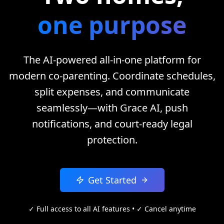
one purpose
The AI-powered all-in-one platform for
modern co-parenting. Coordinate schedules,
split expenses, and communicate
seamlessly—with Grace AI, push
notifications, and court-ready legal
protection.
Get Started
✓ Full access to all AI features • ✓ Cancel anytime