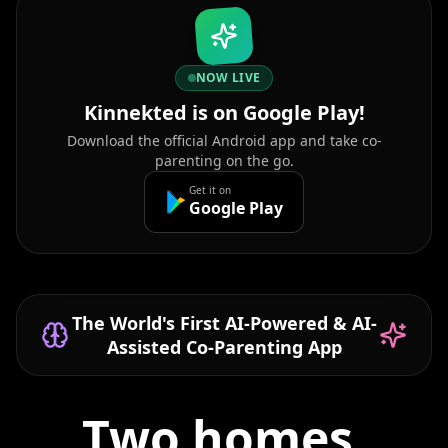
NOW LIVE
Kinnekted is on Google Play!
Download the official Android app and take co-
parenting on the go.
Get it on
Google Play
The World's First AI-Powered & AI-
Assisted Co-Parenting App
Two homes,